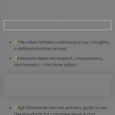
This value remains continuous in our thoughts,
a defined intention across.
Everyone deserves respect, transparency,
and honesty – the three pillars
High Standards has two primary goals: to set
the standards for customer service and