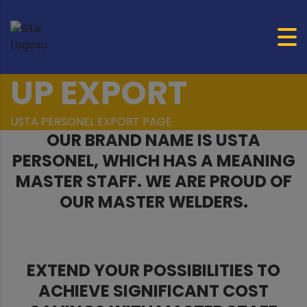
UP EXPORT
USTA PERSONEL EXPORT PAGE
OUR BRAND NAME IS USTA
PERSONEL, WHICH HAS A MEANING
MASTER STAFF. WE ARE PROUD OF
OUR MASTER WELDERS.
EXTEND YOUR POSSIBILITIES TO
ACHIEVE SIGNIFICANT COST