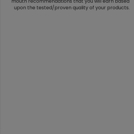
mouth recommendations that you will earn based
upon the tested/proven quality of your products.