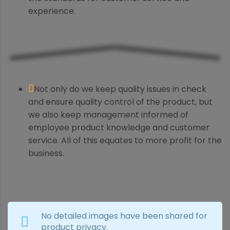
experience.
Not only do we keep quality issues in check
and ensure quality control of the product, but
we also keep management informed of
employee product knowledge and customer
service. All of this equates to more profit for the
business.
No detailed images have been shared for
product privacy.