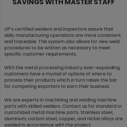
SAVINGS WITH MASTER STAFF
UP’s certified welders and inspectors assure that
daily manufacturing operations are more consistent
and traceable. This system also allows for new weld
procedures to be written as necessary to meet
specific customer requirements.
With the metal processing industry ever-expanding,
customers have a myriad of options of where to
process their products which in turn raises the bar
for competing exporters to earn their business.
We are experts in machining and welding machine
parts with skilled welders. Contact us for standard or
customized metal machine parts. Stainless steel,
aluminum, carbon steel, copper, and nickel alloys are
welded in accordance with the project.