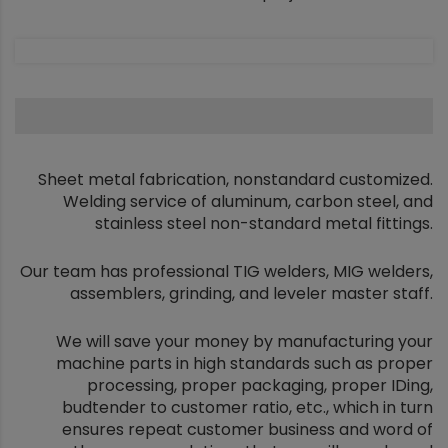
Sheet metal fabrication, nonstandard customized.
Welding service of aluminum, carbon steel, and
stainless steel non-standard metal fittings.
Our team has professional TIG welders, MIG welders,
assemblers, grinding, and leveler master staff.
We will save your money by manufacturing your
machine parts in high standards such as proper
processing, proper packaging, proper IDing,
budtender to customer ratio, etc., which in turn
ensures repeat customer business and word of