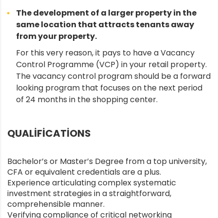
The development of a larger property in the
same location that attracts tenants away
from your property.
For this very reason, it pays to have a Vacancy
Control Programme (VCP) in your retail property.
The vacancy control program should be a forward
looking program that focuses on the next period
of 24 months in the shopping center.
QUALIFICATIONS
Bachelor’s or Master’s Degree from a top university,
CFA or equivalent credentials are a plus.
Experience articulating complex systematic
investment strategies in a straightforward,
comprehensible manner.
Verifying compliance of critical networking