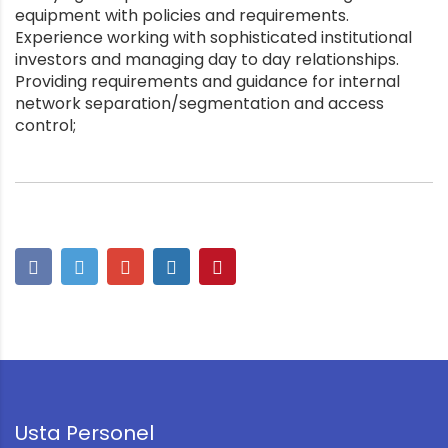
equipment with policies and requirements.
Experience working with sophisticated institutional
investors and managing day to day relationships.
Providing requirements and guidance for internal
network separation/segmentation and access
control;
Usta Personel