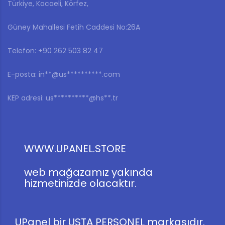
Türkiye, Kocaeli, Körfez,
Güney Mahallesi Fetih Caddesi No:26A
Telefon: ‎+90 262 503 82 47
E-posta:
in**@us**********.com
KEP adresi:
us**********@hs**.tr
WWW.UPANEL.STORE
web mağazamız yakında
hizmetinizde olacaktır.
UPanel bir USTA PERSONEL markasıdır.