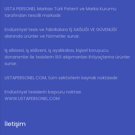
USTA PERSONEL Markası Türk Patent ve Marka Kurumu
tarafından tescilli markadır.
Endüstriyel tesis ve fabrikalara İŞ SAĞLIĞI VE GÜVENLİĞİ
alanında ürünler ve hizmetler sunar.
İş elbisesi, iş eldiveni, iş ayakkabısı, kişisel koruyucu
donanımlar ile tesislerin İSG ekipmanları ihtiyaçlarına ürünler
sunar.
USTAPERSONEL.COM, tüm sektörlerin kaynak noktasıdır.
Endüstriyel tesislerin başvuru noktası
WWW.USTAPERSONEL.COM
İletişim