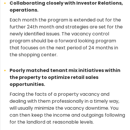
Collaborating closely with Investor Relations,
operations.
Each month the program is extended out for the
further 24th month and strategies are set for the
newly identified issues. The vacancy control
program should be a forward looking program
that focuses on the next period of 24 months in
the shopping center.
Poorly matched tenant mix initiatives within
the property to optimize retail sales
opportunities.
Facing the facts of a property vacancy and
dealing with them professionally in a timely way,
will usually minimize the vacancy downtime. You
can then keep the income and outgoings following
for the landlord at reasonable levels.