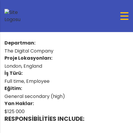
Departman:
The Digital Company
Proje Lokasyonları:
London, England
İş Türü:
Full time, Employee
Eğitim:
General secondary (high)
Yan Haklar:
$125 000
RESPONSIBILITIES INCLUDE: